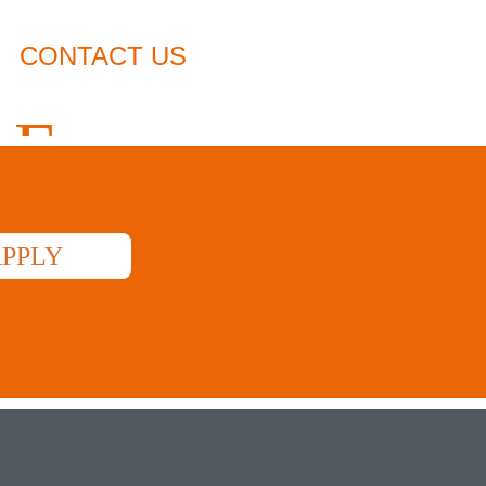
CONTACT US
USED VEHICLES
M
LE
PPLY