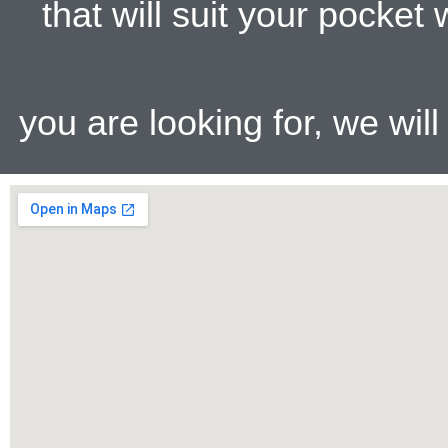
that will suit your pocke
you are looking for, we wil