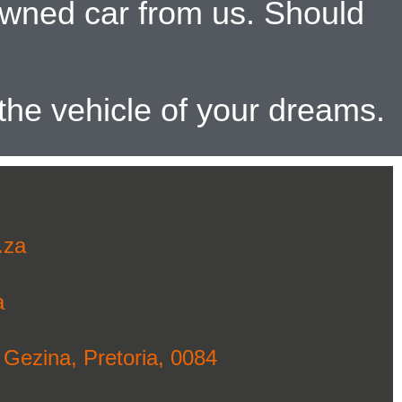
-owned car from us. Should
 the vehicle of your dreams.
.za
a
 Gezina, Pretoria, 0084