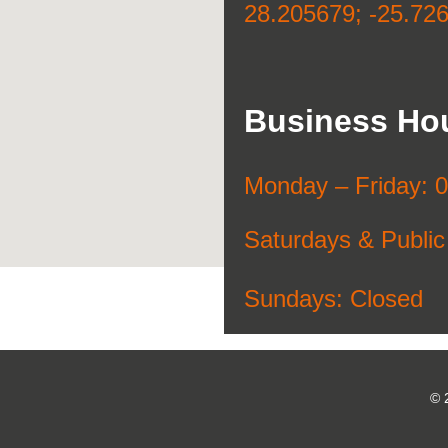
28.205679; -25.72
Business Ho
Monday –
Friday: 
Saturdays & Public
Sundays: Closed
© 