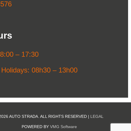
6576
urs
08:00 – 17:30
 Holidays: 08h30 – 13h00
2026 AUTO STRADA. ALL RIGHTS RESERVED |
LEGAL
POWERED BY
VMG Software