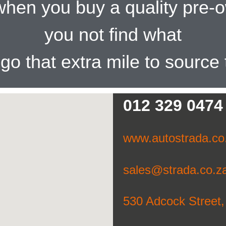
t when you buy a quality pre
you not find what
l go that extra mile to source
012 329 0474
www.autostrada.co
sales@strada.co.z
530 Adcock Street,