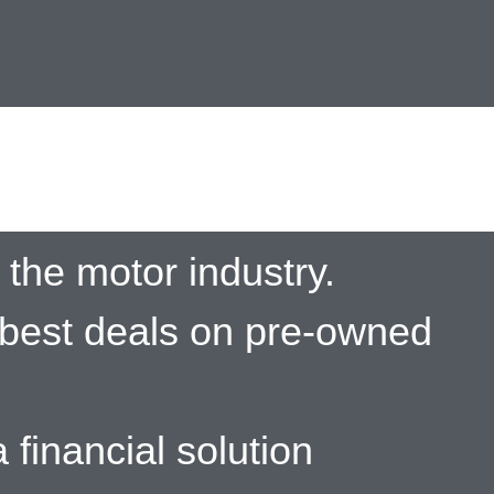
the motor industry.
 best deals on pre-owned
 financial solution