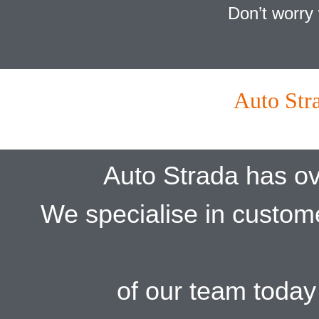
Don’t worry 
Auto Str
Auto Strada has ov
We specialise in custom
of our team today 