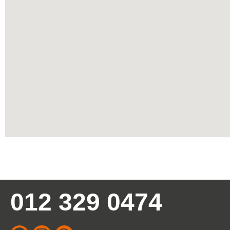
012 329 0474