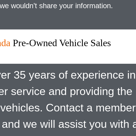
we wouldn’t share your information.
ada
Pre-Owned Vehicle Sales
er 35 years of experience in 
er service and providing the
vehicles. Contact a member
and we will assist you with a